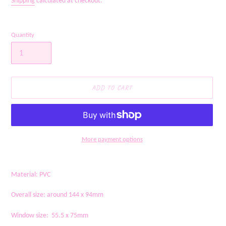
Shipping
calculated at checkout.
Quantity
ADD TO CART
More payment options
Adding
product
Material: PVC
to
your
Overall size: around 144 x 94mm
cart
Window size: 55.5 x 75mm