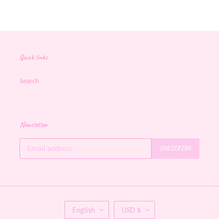
FACEBOOK
TWITTER
PINTEREST
Quick links
Search
Newsletter
SUBSCRIBE
L
C
English
USD $
A
U