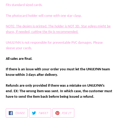
Fits standard sized cards.
The photocard holder will come with one star clasp.
NOTE
: The design is printed. The holder is NOT 3D. Star edges might be
sharp, if needed, cutting the tip is recommended.
UNULYNN is not responsible for preventable PVC damages. Please
sleeve your cards.
All sales are final.
If there is an issue with your order you must let the UNULYNN team
know within 3 days after delivery.
Refunds are only provided if there was a mistake on UNULYNN's
end. EX: The wrong item was sent. In which case, the customer must
have to send the item back before being issued a refund.
SHARE
TWEET
PIN
SHARE
TWEET
PIN IT
ON
ON
ON