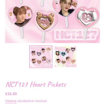
NCT127 Heart Pickets
Regular
$16.00
price
Shipping
calculated at checkout.