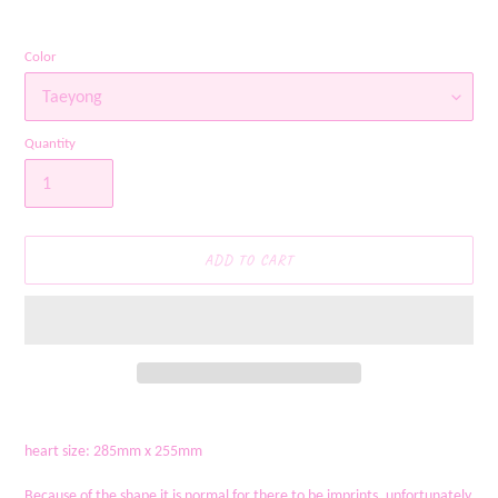
Color
Quantity
ADD TO CART
Adding
product
heart size: 285mm x 255mm
to
your
Because of the shape it is normal for there to be imprints, unfortunately