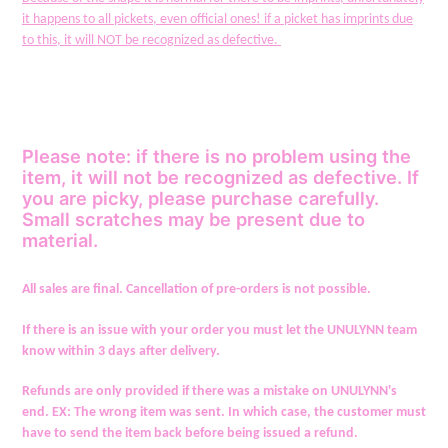
cart
it happens to all pickets, even official ones! if a picket has imprints due
to this, it will NOT be recognized as defective.
Please note: if there is no problem using the
item, it will not be recognized as defective. If
you are picky, please purchase carefully.
Small scratches may be present due to
material.
All sales are final. Cancellation of pre-orders is not possible.
If there is an issue with your order you must let the UNULYNN team
know within 3 days after delivery.
Refunds are only provided if there was a mistake on UNULYNN's
end. EX: The wrong item was sent. In which case, the customer must
have to send the item back before being issued a refund.