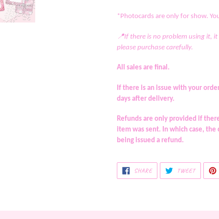
*Photocards are only for show. You 
📍If there is no problem using it, it
please purchase carefully.
All sales are final.
If there is an issue with your o
days after delivery.
Refunds are only provided if the
item was sent. In which case, the
being issued a refund.
SHARE
TWEET
SHARE
TWEET
ON
ON
FACEBOOK
TWITTE