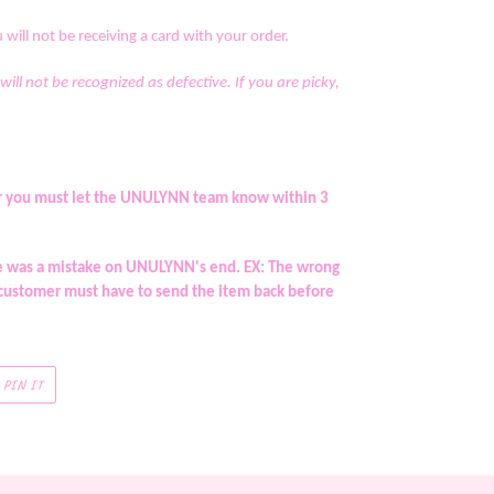
will not be receiving a card with your order.
 will not be recognized as defective. If you are picky,
rder you must let the UNULYNN team know within 3
re was a mistake on UNULYNN's end. EX: The wrong
 customer must have to send the item back before
PIN
PIN IT
ON
R
PINTEREST