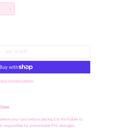
ADD TO CART
More payment options
*95mm
leeve your card before placing it in the holder to
 responsible for preventable PVC damages.