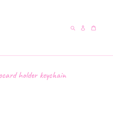
Search
Log in
Cart
ocard holder keychain