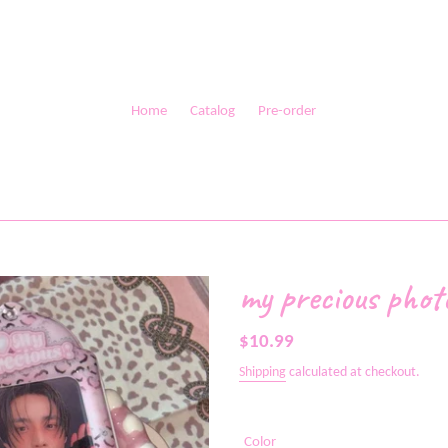
Home
Catalog
Pre-order
my precious phot
Regular
$10.99
price
Shipping
calculated at checkout.
Color