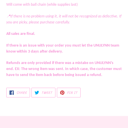
your
Will come with ball chain (while supplies last)
cart
📍If there is no problem using it, it will not be recognized as defective. If
you are picky, please purchase carefully.
All sales are final.
If there is an issue with your order you must let the UNULYNN team
know within 3 days after delivery.
Refunds are only provided if there was a mistake on UNULYNN's
end. EX: The wrong item was sent. In which case, the customer must
have to send the item back before being issued a refund.
SHARE
TWEET
PIN
SHARE
TWEET
PIN IT
ON
ON
ON
FACEBOOK
TWITTER
PINTEREST