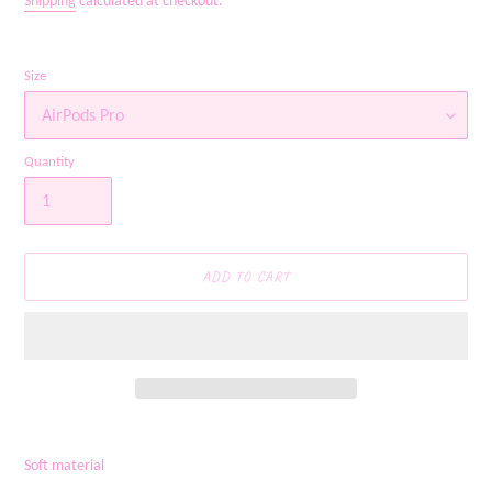
Shipping
calculated at checkout.
Size
Quantity
ADD TO CART
Adding
product
Soft material
to