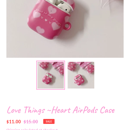
Love Things ~Heart AirPods Case
Sale
$11.00
Regular
$15.00
SALE
price
price