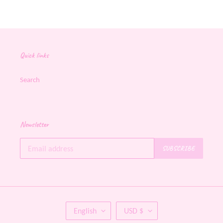
Quick links
Search
Newsletter
SUBSCRIBE
L
C
English
USD $
A
U