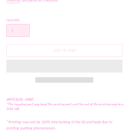
Shipping
calculated at checkout.
Quantity
ADD TO CART
Adding
product
MATERIAL: HARD
to
*The rounding part may bend the printing part and the end of the printing may be a
little soft.
your
cart
*Printing may not be 100% interlocking of the lid and body due to
printing pushing phenomenon.