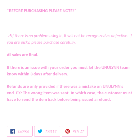
*
BEFORE PURCHASING PLEASE NOTE
!*
📍If there is no problem using it, it will not be recognized as defective. If
you are picky, please purchase carefully.
All sales are final.
If there is an issue with your order you must let the UNULYNN team
know within 3 days after delivery.
Refunds are only provided if there was a mistake on UNULYNN's
end. EX: The wrong item was sent. In which case, the customer must
have to send the item back before being issued a refund.
SHARE
TWEET
PIN
SHARE
TWEET
PIN IT
ON
ON
ON
FACEBOOK
TWITTER
PINTEREST