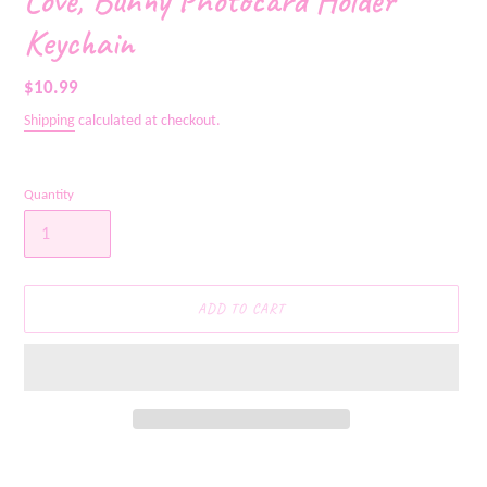
Love, Bunny Photocard Holder
Keychain
Regular
$10.99
price
Shipping
calculated at checkout.
Quantity
ADD TO CART
Adding
product