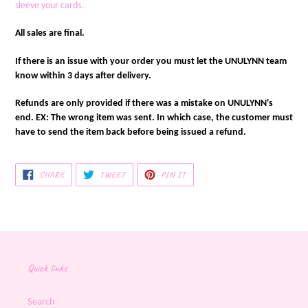
sleeve your cards.
All sales are final.
If there is an issue with your order you must let the UNULYNN team
know within 3 days after delivery.
Refunds are only provided if there was a mistake on UNULYNN's
end. EX: The wrong item was sent. In which case, the customer must
have to send the item back before being issued a refund.
SHARE
TWEET
PIN
SHARE
TWEET
PIN IT
ON
ON
ON
FACEBOOK
TWITTER
PINTEREST
Quick links
Search