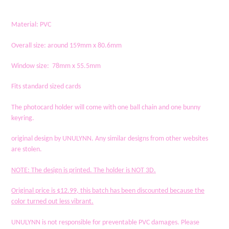
to
your
Material: PVC
cart
Overall size: around 159mm x 80.6mm
Window size: 78mm x 55.5mm
Fits standard sized cards
The photocard holder will come with one ball chain and one bunny
keyring.
original design by UNULYNN. Any similar designs from other websites
are stolen.
NOTE
: The design is printed. The holder is NOT 3D.
Original price is $12.99, this batch has been discounted because the
color turned out less vibrant.
UNULYNN is not responsible for preventable PVC damages. Please