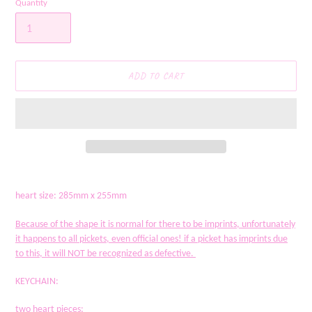
Quantity
ADD TO CART
Adding
product
heart size: 285mm x 255mm
to
your
Because of the shape it is normal for there to be imprints, unfortunately
cart
it happens to all pickets, even official ones! if a picket has imprints due
to this, it will NOT be recognized as defective.
KEYCHAIN:
two heart pieces;