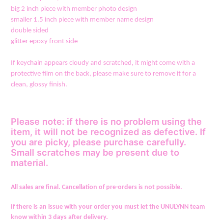
big 2 inch piece with member photo design
smaller 1.5 inch piece with member name design
double sided
glitter epoxy front side
If keychain appears cloudy and scratched, it might come with a
protective film on the back, please make sure to remove it for a
clean, glossy finish.
Please note: if there is no problem using the
item, it will not be recognized as defective. If
you are picky, please purchase carefully.
Small scratches may be present due to
material.
All sales are final. Cancellation of pre-orders is not possible.
If there is an issue with your order you must let the UNULYNN team
know within 3 days after delivery.