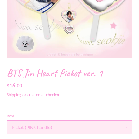
BTS Jin Heart Picket ver. 1
Regular
$16.00
price
Shipping
calculated at checkout.
Item