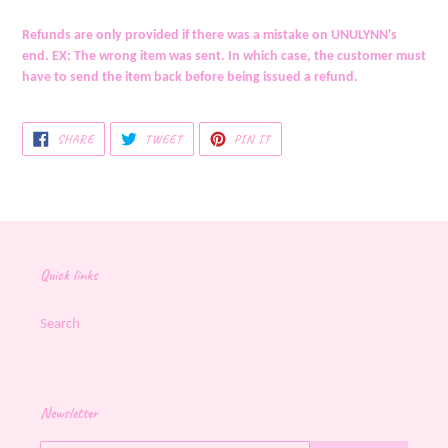
Refunds are only provided if there was a mistake on UNULYNN's
end. EX: The wrong item was sent. In which case, the customer must
have to send the item back before being issued a refund.
SHARE
TWEET
PIN
SHARE
TWEET
PIN IT
ON
ON
ON
FACEBOOK
TWITTER
PINTEREST
Quick links
Search
Newsletter