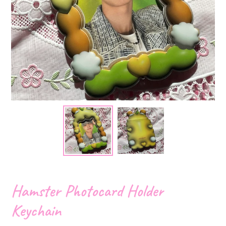
Hamster Photocard Holder
Keychain