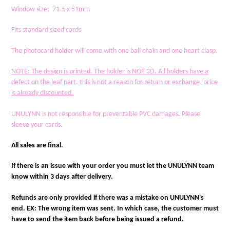
Window size: 71.5 x 51mm
Fits standard sized cards
The photocard holder will come with one ball chain and one heart clasp.
NOTE
: The design is printed. The holder is NOT 3D. All holders have a
defect on the leaf part, this is not a reason for return or exchange, price
is already discounted.
UNULYNN is not responsible for preventable PVC damages. Please
sleeve your cards.
All sales are final.
If there is an issue with your order you must let the UNULYNN team
know within 3 days after delivery.
Refunds are only provided if there was a mistake on UNULYNN's
end. EX: The wrong item was sent. In which case, the customer must
have to send the item back before being issued a refund.