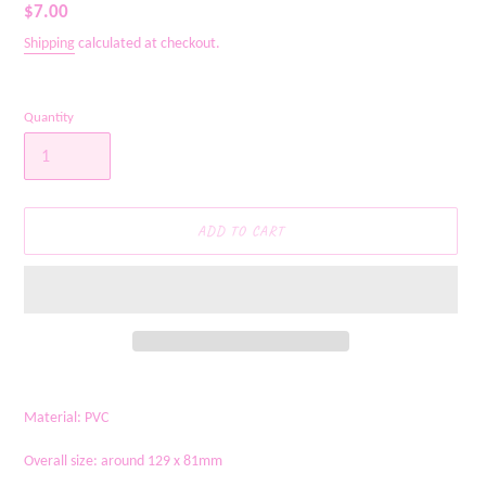
Regular
$7.00
price
Shipping
calculated at checkout.
Quantity
ADD TO CART
Adding
product
Material: PVC
to
your
Overall size: around 129 x 81mm
cart